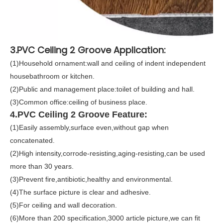
3.PVC Ceiling 2 Groove Application:
(1)Household ornament:wall and ceiling of indent independent
housebathroom or kitchen.
(2)Public and management place:toilet of building and hall.
(3)Common office:ceiling of business place.
4.PVC Ceiling 2 Groove Feature:
(1)Easily assembly,surface even,without gap when
concatenated.
(2)High intensity,corrode-resisting,aging-resisting,can be used
more than 30 years.
(3)Prevent fire,antibiotic,healthy and environmental.
(4)The surface picture is clear and adhesive.
(5)For ceiling and wall decoration.
(6)More than 200 specification,3000 article picture,we can fit