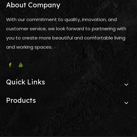
About Company
With our commitment to quality, innovation, and
customer service, we look forward to partnering with
you to create more beautiful and comfortable living
and working spaces.
Quick Links
Products