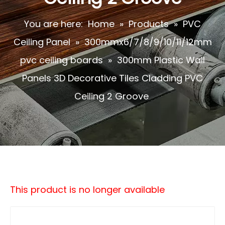
You are here:
Home
»
Products
»
PVC
Ceiling Panel
»
300mmx6/7/8/9/10/11/12mm
pvc ceiling boards
»
300mm Plastic Wall
Panels 3D Decorative Tiles Cladding PVC
Ceiling 2 Groove
This product is no longer available