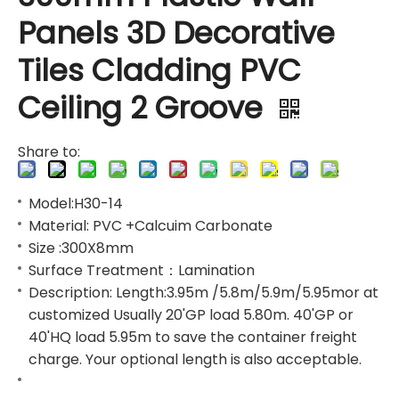
Panels 3D Decorative
Tiles Cladding PVC
Ceiling 2 Groove
Share to:
Model:H30-14
Material: PVC +Calcuim Carbonate
Size :300X8mm
Surface Treatment：Lamination
Description: Length:3.95m /5.8m/5.9m/5.95mor at
customized Usually 20'GP load 5.80m. 40'GP or
40'HQ load 5.95m to save the container freight
charge. Your optional length is also acceptable.