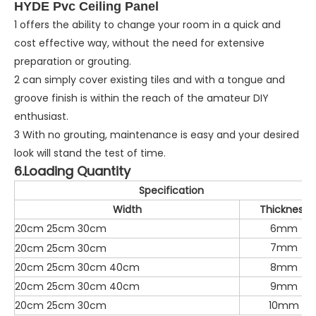
HYDE Pvc Ceiling Panel
1 offers the ability to change your room in a quick and
cost effective way, without the need for extensive
preparation or grouting.
2 can simply cover existing tiles and with a tongue and
groove finish is within the reach of the amateur DIY
enthusiast.
3 With no grouting, maintenance is easy and your desired
look will stand the test of time.
6.Loading Quantity
Specification
Width
Thickness
20cm 25cm 30cm
6mm
7mm
20cm 25cm 30cm
20cm 25cm 30cm 40cm
8mm
20cm 25cm 30cm 40cm
9mm
20cm 25cm 30cm
10mm