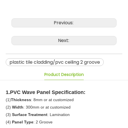
Previous:
Next:
plastic tile cladding/pvc ceiling 2 groove
Product Description
1.PVC Wave Panel Specification:
(1)
Thickness
: 8mm or at customized
(2)
Width
: 300mm or at customized
(3)
Surface Treatment
: Lamination
(4)
Panel Type
: 2 Groove