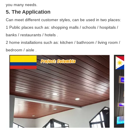
you many needs.
5. The
Application
Can meet different customer styles, can be used in two places:
1 Public places such as: shopping malls / schools / hospitals /
banks / restaurants / hotels .
2 home installations such as: kitchen / bathroom / living room /
bedroom / aisle .