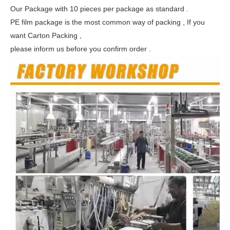
Our Package with 10 pieces per package as standard .
PE film package is the most common way of packing , If you
want Carton Packing ,
please inform us before you confirm order .