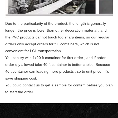
Due to the particularity of the product, the length is generally
longer, the price is lower than other decoration material , and
the PVC products cannot touch too sharp
items, so our regular
orders only accept orders for full containers, which is not
convenient for LCL transportation.
You can try with 1x20 ft container for first order , and if order
order qty allowed take 40 ft container is better choice .Because
40ft container can loading more products , so
to unit price , it's
save shipping cost.
You could contact us to get a sample for confirm before you plan
to start the order.