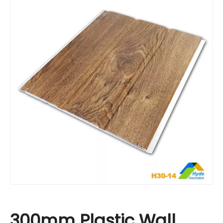
300mm Plastic Wall