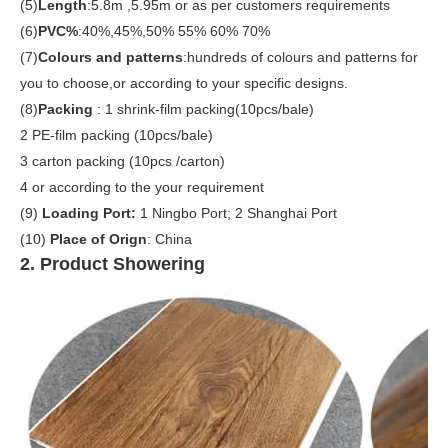
(5)
Length
:5.8m ,5.95m or as per customers requirements
(6)
PVC%
:40%,45%,50% 55% 60% 70%
(7)
Colours and patterns
:hundreds of colours and patterns for
you to choose,or according to your specific designs.
(8)
Packing
:
1 shrink-film packing(10pcs/bale)
2 PE-film packing (10pcs/bale)
3 carton packing (10pcs /carton)
4 or according to the your requirement
(9)
Loading Port:
1 Ningbo Port; 2 Shanghai Port
(10)
Place of Orign
: China
2. Product Showering