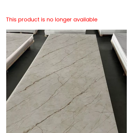
This product is no longer available