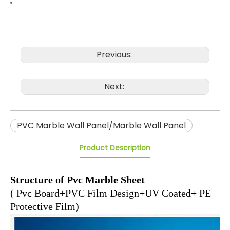
Previous:
Next:
PVC Marble Wall Panel/Marble Wall Panel
Product Description
Structure of Pvc Marble Sheet
( Pvc Board+PVC Film Design+UV Coated+ PE
Protective Film)