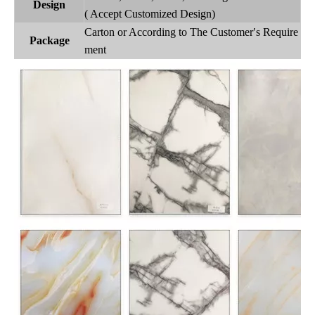
Design
( Accept Customized Design)
Carton or According to The Customer′s Require
Package
ment