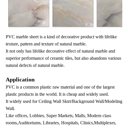
PVC marble sheet is a kind of decorative product with lifelike
texture, pattern and texture of natural marble.
It not only has lifelike decorative effect of natural marble and
superior performance of ceramic tiles, but also abandons various
natural defects of natural marble.
Application
PVC is a common plastic raw material and one of the largest
plastic products in the world. It is cheap and widely used.
It widely used for Ceiling Wall Skirt/Background Wall/Modeling
Wall.
Like offices, Lobbies, Super Markets, Malls, Modern class
rooms,Auditoriums, Libraries, Hospitals, Clinics,Multiplexes,