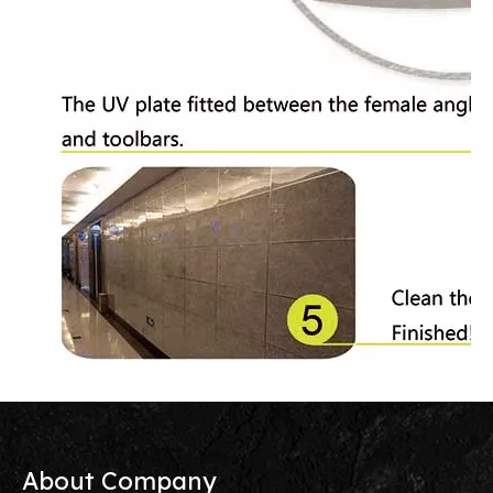
About Company