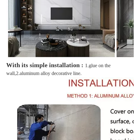
With its simple installation :
1.glue on the
wall,2.aluminum alloy decorative line.