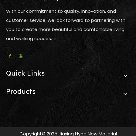
With our commitment to quality, innovation, and
customer service, we look forward to partnering with
you to create more beautiful and comfortable living
and working spaces.
Quick Links
Products
Copyright© 2025 Jiaxing Hyde New Material