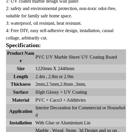
1: UV coated marble design wall panel
2: safety and environmental protection, non-toxic odor-free,
suitable for family safe home space.
3: waterproof, oil resistant, heat resistant.
4: Free DIY, easy self-adhesive design, installation, casual
collage, arbitrarily cut.
Specification:
Product Nam
PVC UV Marble Sheet/ UV Coating Board
e
Size
1220mm X 2440mm
Length
2.4m , 2.8m or 2.9m
Thickness
2mm,2.5mm,2.8mm ,3mm,
Surface
High Glossy + UV Coating
Material
PVC + Caco3 + Additivies
Interior Decoration for Commercial or Househol
Application
d
Installation
With Glue or Alumimium Lin
Marble , Wood, Stone, 3d Design and so on .