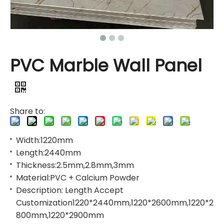
PVC Marble Wall Panel
Share to:
Width:1220mm
Length:2440mm
Thickness:2.5mm,2.8mm,3mm
Material:PVC + Calcium Powder
Description: Length Accept
Customization1220*2440mm,1220*2600mm,1220*2
800mm,1220*2900mm