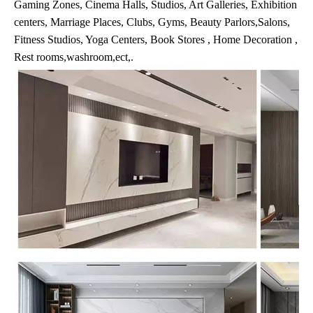
Gaming Zones, Cinema Halls, Studios, Art Galleries, Exhibition
centers, Marriage Places, Clubs, Gyms, Beauty Parlors,Salons,
Fitness Studios, Yoga Centers, Book Stores , Home Decoration ,
Rest rooms,washroom,ect,.